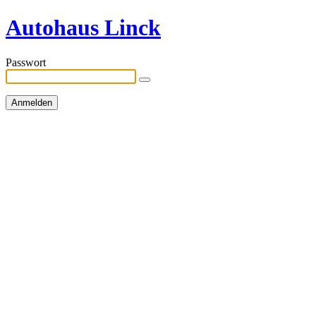
Autohaus Linck
Passwort