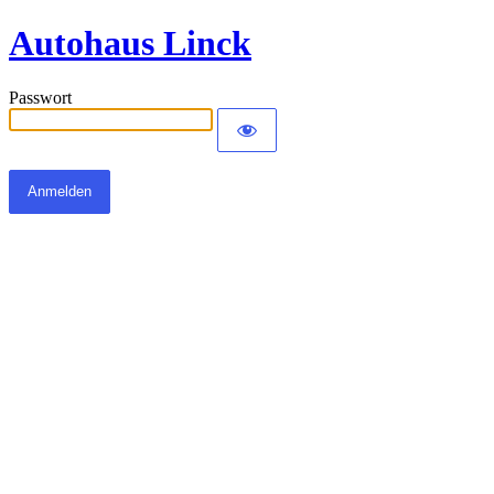
Autohaus Linck
Passwort