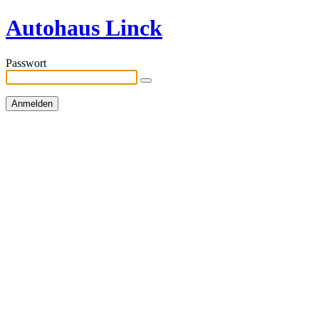
Autohaus Linck
Passwort